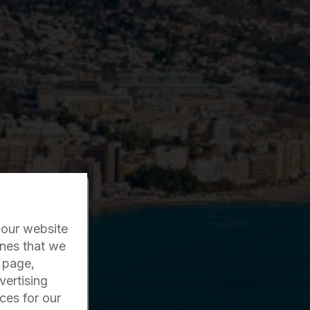
 our website
ones that we
r page,
12%
vertising
ces for our