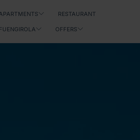
APARTMENTS
RESTAURANT
FUENGIROLA
OFFERS