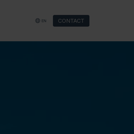
CONTACT
EN