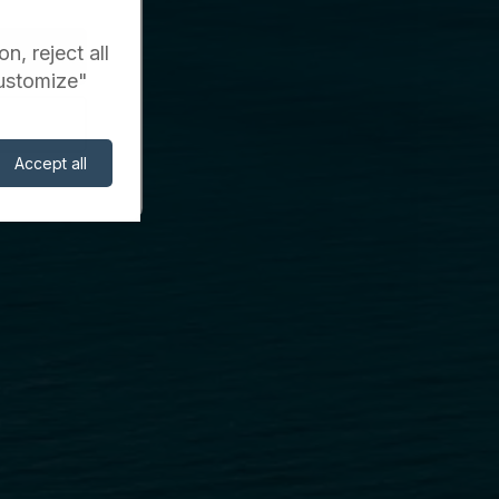
n, reject all
Customize"
Accept all