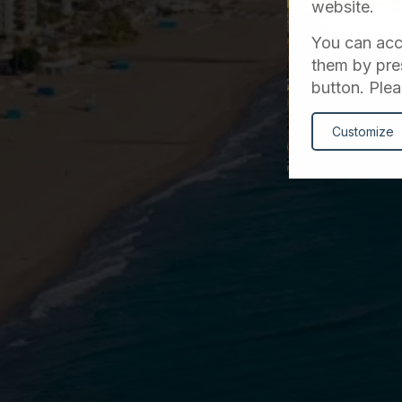
website.
You can acce
them by pres
button. Plea
Customize