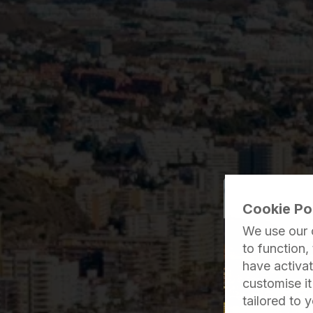
Cookie Po
We use our 
to function,
have activat
customise i
tailored to 